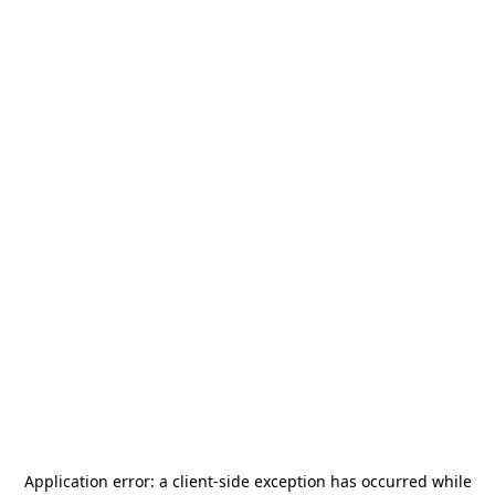
Application error: a
client
-side exception has occurred while