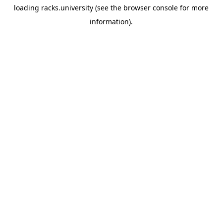
loading
racks.university
(see the
browser console
for more
information).